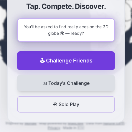
Guess the country on a 3D globe — a daily geogr
Tap. Compete. Discover.
You'll be asked to find real places on the 3D
globe 🌍 — ready?
🕹️ Challenge Friends
📅 Today's Challenge
0
0
🎯 Solo Play
Inspired by
Worldle
·
Map powered by
MapLibre
·
Data from
Natural Earth
·
Privacy
·
Made in 🇪🇺