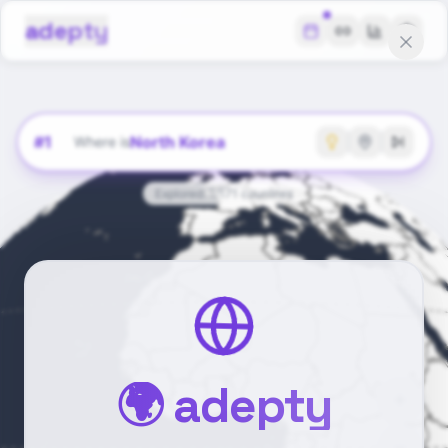
adepty
#
1
North Korea
Where is
Explored:
1
/
171
countries
🌍 adepty