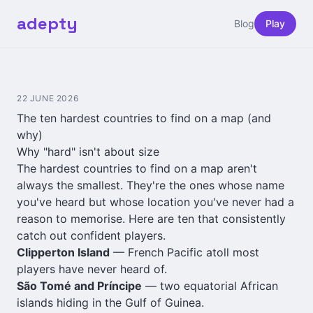
adepty
Blog
Play
22 JUNE 2026
The ten hardest countries to find on a map (and
why)
Why "hard" isn't about size
The hardest countries to find on a map aren't
always the smallest. They're the ones whose name
you've heard but whose location you've never had a
reason to memorise. Here are ten that consistently
catch out confident players.
Clipperton Island
— French Pacific atoll most
players have never heard of.
São Tomé and Príncipe
— two equatorial African
islands hiding in the Gulf of Guinea.